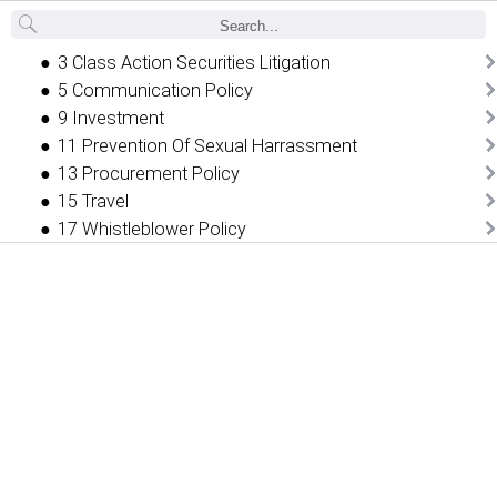
Back
3 Class Action Securities Litigation
5 Communication Policy
9 Investment
11 Prevention Of Sexual Harrassment
13 Procurement Policy
15 Travel
17 Whistleblower Policy